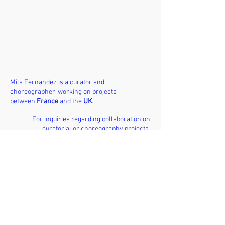
Mila Fernandez is a curator and
choreographer, working on projects
between
France
and the
UK
.
For inquiries regarding collaboration on
curatorial or choreography projects,
please reach out via email.
EMAIL /
milafernandezpro@gmail.com
INSTAGRAM /