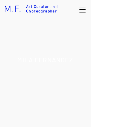
M.F.
Art Curator
and
Choreographer
MILA FERNANDEZ